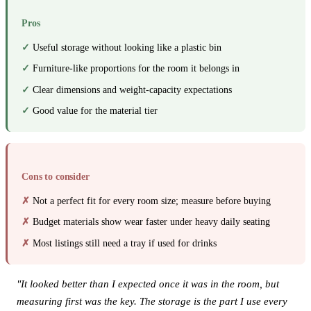
Pros
Useful storage without looking like a plastic bin
Furniture-like proportions for the room it belongs in
Clear dimensions and weight-capacity expectations
Good value for the material tier
Cons to consider
Not a perfect fit for every room size; measure before buying
Budget materials show wear faster under heavy daily seating
Most listings still need a tray if used for drinks
"It looked better than I expected once it was in the room, but
measuring first was the key. The storage is the part I use every