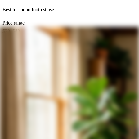
Best for:
boho footrest use
Price range
$28–$48