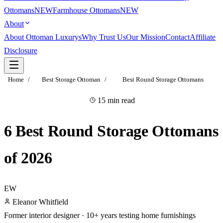
Ottomans
NEW
Farmhouse Ottomans
NEW
About
About Ottoman Luxurys
Why Trust Us
Our Mission
Contact
Affiliate
Disclosure
Home
/
Best Storage Ottoman
/
Best Round Storage Ottomans
15 min read
RESEARCHED & VETTED
6 Best Round Storage Ottomans
of 2026
EW
Eleanor Whitfield
Former interior designer · 10+ years testing home furnishings