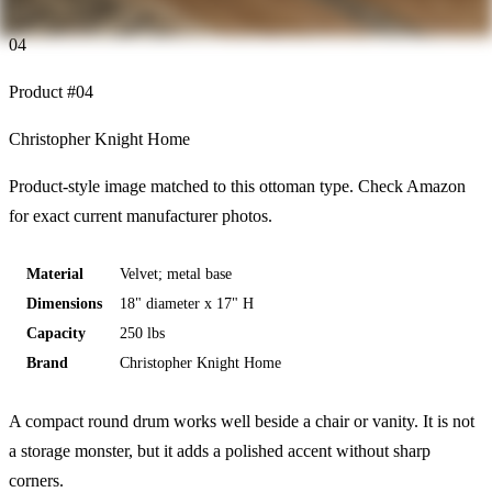
04
Product #
04
Christopher Knight Home
Product-style image matched to this ottoman type. Check Amazon
for exact current manufacturer photos.
Material
Velvet; metal base
Dimensions
18" diameter x 17" H
Capacity
250 lbs
Brand
Christopher Knight Home
A compact round drum works well beside a chair or vanity. It is not
a storage monster, but it adds a polished accent without sharp
corners.