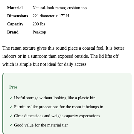
Material
Natural-look rattan; cushion top
Dimensions
22" diameter x 17" H
Capacity
200 lbs
Brand
Peaktop
The rattan texture gives this round piece a coastal feel. It is better
indoors or in a sunroom than exposed outside. The lid lifts off,
which is simple but not ideal for daily access.
Pros
Useful storage without looking like a plastic bin
Furniture-like proportions for the room it belongs in
Clear dimensions and weight-capacity expectations
Good value for the material tier