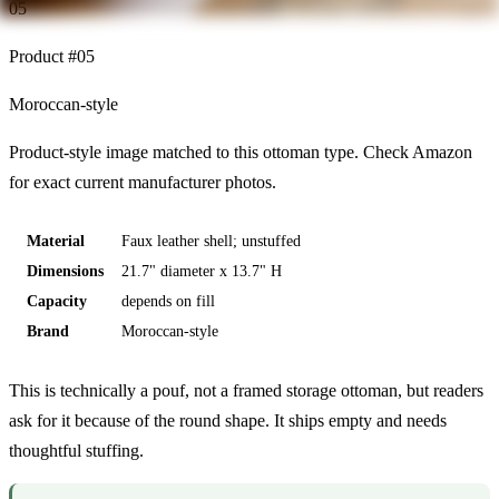
05
Product #
05
Moroccan-style
Product-style image matched to this ottoman type. Check Amazon
for exact current manufacturer photos.
Material
Faux leather shell; unstuffed
Dimensions
21.7" diameter x 13.7" H
Capacity
depends on fill
Brand
Moroccan-style
This is technically a pouf, not a framed storage ottoman, but readers
ask for it because of the round shape. It ships empty and needs
thoughtful stuffing.