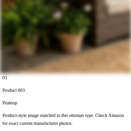
03
Product #
03
Peaktop
Product-style image matched to this ottoman type. Check Amazon
for exact current manufacturer photos.