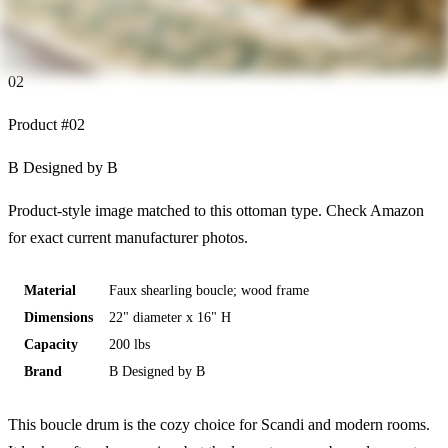
02
Product #
02
B Designed by B
Product-style image matched to this ottoman type. Check Amazon
for exact current manufacturer photos.
Material
Faux shearling boucle; wood frame
Dimensions
22" diameter x 16" H
Capacity
200 lbs
Brand
B Designed by B
This boucle drum is the cozy choice for Scandi and modern rooms.