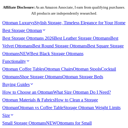
Affiliate Disclosure:
As an Amazon Associate, I earn from qualifying purchases.
All products are independently researched.
Ottoman
Luxurys
Stylish Storage, Timeless Elegance for Your Home
Best Storage Ottoman
Best Storage Ottomans 2026
Best Leather Storage Ottomans
Best
Velvet Ottomans
Best Round Storage Ottomans
Best Square Storage
Ottomans
NEW
Best Black Storage Ottomans
Functionality
Ottoman Coffee Tables
Ottoman Chairs
Ottoman Stools
Cocktail
Ottomans
Shoe Storage Ottomans
Ottoman Storage Beds
Buying Guides
How to Choose an Ottoman
What Size Ottoman Do I Need?
Ottoman Materials & Fabrics
How to Clean a Storage
Ottoman
Ottoman vs Coffee Table
Storage Ottoman Weight Limits
Size
Small Storage Ottomans
NEW
Ottomans for Small