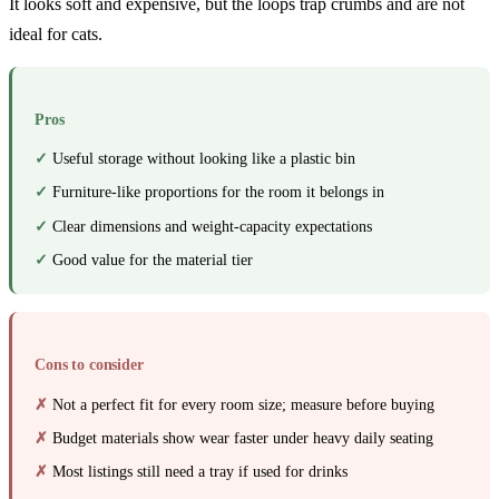
It looks soft and expensive, but the loops trap crumbs and are not
ideal for cats.
Pros
Useful storage without looking like a plastic bin
Furniture-like proportions for the room it belongs in
Clear dimensions and weight-capacity expectations
Good value for the material tier
Cons to consider
Not a perfect fit for every room size; measure before buying
Budget materials show wear faster under heavy daily seating
Most listings still need a tray if used for drinks