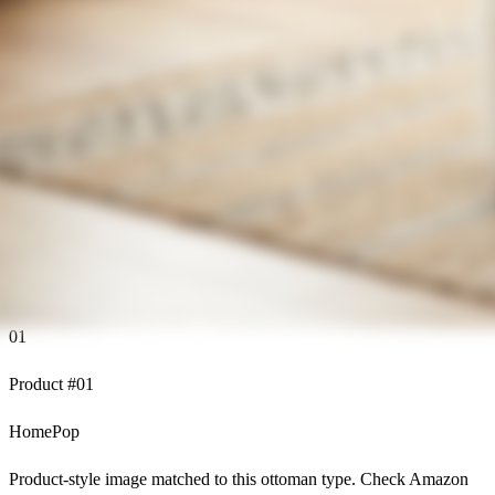
01
Product #
01
HomePop
Product-style image matched to this ottoman type. Check Amazon