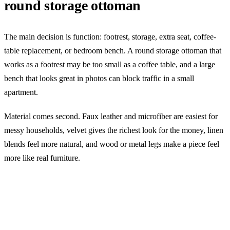
round storage ottoman
The main decision is function: footrest, storage, extra seat, coffee-
table replacement, or bedroom bench. A round storage ottoman that
works as a footrest may be too small as a coffee table, and a large
bench that looks great in photos can block traffic in a small
apartment.
Material comes second. Faux leather and microfiber are easiest for
messy households, velvet gives the richest look for the money, linen
blends feel more natural, and wood or metal legs make a piece feel
more like real furniture.