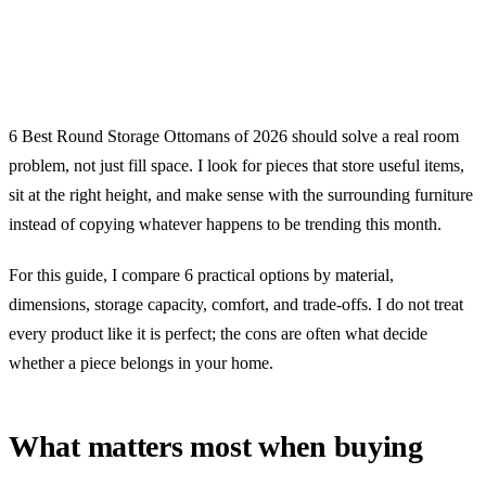
6 Best Round Storage Ottomans of 2026 should solve a real room
problem, not just fill space. I look for pieces that store useful items,
sit at the right height, and make sense with the surrounding furniture
instead of copying whatever happens to be trending this month.
For this guide, I compare 6 practical options by material,
dimensions, storage capacity, comfort, and trade-offs. I do not treat
every product like it is perfect; the cons are often what decide
whether a piece belongs in your home.
What matters most when buying