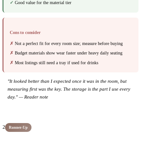
Good value for the material tier
Cons to consider
Not a perfect fit for every room size; measure before buying
Budget materials show wear faster under heavy daily seating
Most listings still need a tray if used for drinks
"It looked better than I expected once it was in the room, but
measuring first was the key. The storage is the part I use every
day." — Reader note
View this product on Amazon →
2
Runner-Up