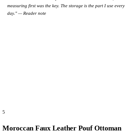
measuring first was the key. The storage is the part I use every
day." — Reader note
View this product on Amazon →
5
Moroccan Faux Leather Pouf Ottoman