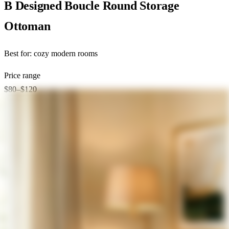
B Designed Boucle Round Storage
Ottoman
Best for:
cozy modern rooms
Price range
$80–$120