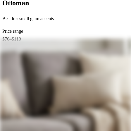
Ottoman
Best for:
small glam accents
Price range
$70–$110