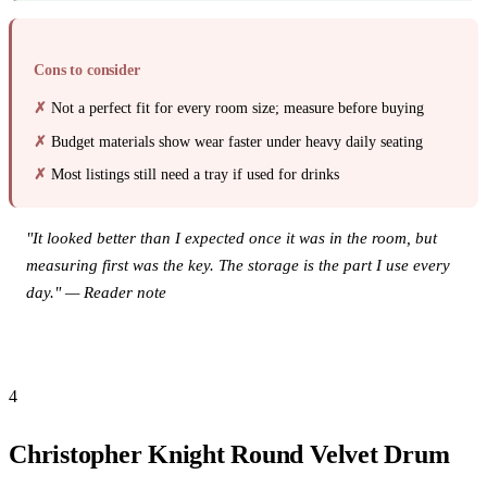
Cons to consider
Not a perfect fit for every room size; measure before buying
Budget materials show wear faster under heavy daily seating
Most listings still need a tray if used for drinks
"It looked better than I expected once it was in the room, but
measuring first was the key. The storage is the part I use every
day." — Reader note
View this product on Amazon →
4
Christopher Knight Round Velvet Drum