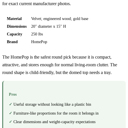
for exact current manufacturer photos.
Material
Velvet; engineered wood; gold base
Dimensions
20" diameter x 15" H
Capacity
250 lbs
Brand
HomePop
The HomePop is the safest round pick because it is compact,
attractive, and stores enough for normal living-room clutter. The
round shape is child-friendly, but the domed top needs a tray.
Pros
Useful storage without looking like a plastic bin
Furniture-like proportions for the room it belongs in
Clear dimensions and weight-capacity expectations