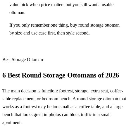
value pick when price matters but you still want a usable
ottoman.
If you only remember one thing, buy round storage ottoman
by size and use case first, then style second.
Best Storage Ottoman
6 Best Round Storage Ottomans of 2026
The main decision is function: footrest, storage, extra seat, coffee-
table replacement, or bedroom bench. A round storage ottoman that
works as a footrest may be too small as a coffee table, and a large
bench that looks great in photos can block traffic in a small
apartment.