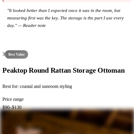
"It looked better than I expected once it was in the room, but
measuring first was the key. The storage is the part I use every
day." — Reader note
View this product on Amazon →
3
Best Value
Peaktop Round Rattan Storage Ottoman
Best for:
coastal and sunroom styling
Price range
$90–$130