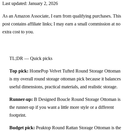
Last updated:
January 2, 2026
As an Amazon Associate, I earn from qualifying purchases. This
post contains affiliate links; I may earn a small commission at no
extra cost to you.
TL;DR — Quick picks
Top pick:
HomePop Velvet Tufted Round Storage Ottoman
is my overall round storage ottoman pick because it balances
useful dimensions, practical materials, and realistic storage.
Runner-up:
B Designed Boucle Round Storage Ottoman
is
the runner-up if you want a little more style or a different
footprint.
Budget pick:
Peaktop Round Rattan Storage Ottoman
is the