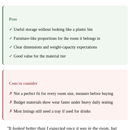
Pros
Useful storage without looking like a plastic bin
Furniture-like proportions for the room it belongs in
Clear dimensions and weight-capacity expectations
Good value for the material tier
Cons to consider
Not a perfect fit for every room size; measure before buying
Budget materials show wear faster under heavy daily seating
Most listings still need a tray if used for drinks
"It looked better than I expected once it was in the room, but