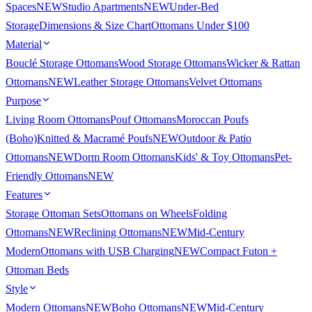
Spaces
NEW
Studio Apartments
NEW
Under-Bed
Storage
Dimensions & Size Chart
Ottomans Under $100
Material
Bouclé Storage Ottomans
Wood Storage Ottomans
Wicker & Rattan
Ottomans
NEW
Leather Storage Ottomans
Velvet Ottomans
Purpose
Living Room Ottomans
Pouf Ottomans
Moroccan Poufs
(Boho)
Knitted & Macramé Poufs
NEW
Outdoor & Patio
Ottomans
NEW
Dorm Room Ottomans
Kids' & Toy Ottomans
Pet-
Friendly Ottomans
NEW
Features
Storage Ottoman Sets
Ottomans on Wheels
Folding
Ottomans
NEW
Reclining Ottomans
NEW
Mid-Century
Modern
Ottomans with USB Charging
NEW
Compact Futon +
Ottoman Beds
Style
Modern Ottomans
NEW
Boho Ottomans
NEW
Mid-Century