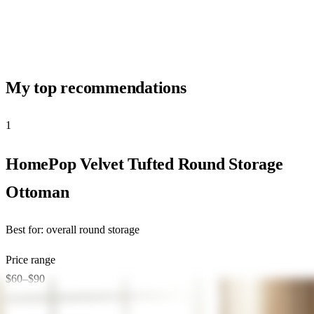
My top recommendations
1
★ Top Pick
HomePop Velvet Tufted Round Storage
Ottoman
Best for:
overall round storage
Price range
$60–$90